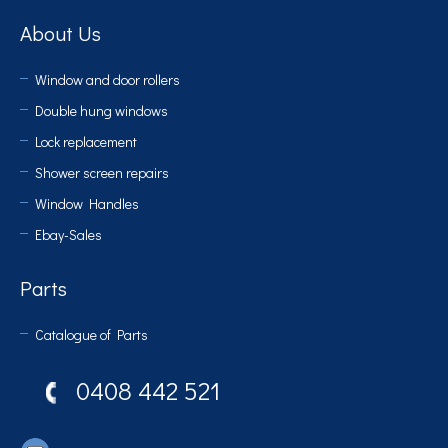
About Us
Window and door rollers
Double hung windows
Lock replacement
Shower screen repairs
Window Handles
Ebay-Sales
Parts
Catalogue of Parts
0408 442 521