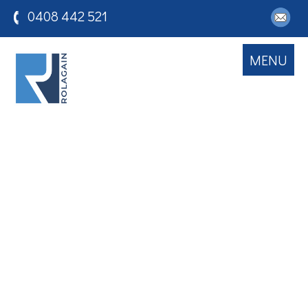
0408 442 521
MENU