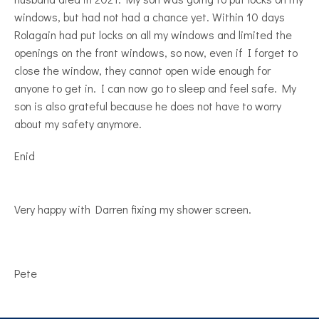
windows, but had not had a chance yet. Within 10 days
Rolagain had put locks on all my windows and limited the
openings on the front windows, so now, even if I forget to
close the window, they cannot open wide enough for
anyone to get in. I can now go to sleep and feel safe. My
son is also grateful because he does not have to worry
about my safety anymore.
Enid
Very happy with Darren fixing my shower screen.
Pete