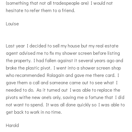
(something that not all tradespeople are) I would not
hesitate to refer them to a friend.
Louise
Last year I decided to sell my house but my real estate
agent advised me to fix my shower screen before listing
the property. I had fallen against it several years ago and
broke the plastic pivot. I went into a shower screen shop
who recommended Rolagain and gave me there card. I
gave them a call and someone came out to see what I
needed to do. As it turned out I was able to replace the
pivots withe new one's only, saving me a fortune that I did
not want to spend. It was all done quickly so I was able to
get back to work in no time.
Harold