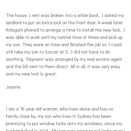
The house I rent was broken into a while back. I asked my
landlord to put an extra lock on the front door. A week later
Rolagain phoned to arrange a time to install the new lock. I
was able to work until my normal time of three and pick up
my son. They were on time and finished the job so I could
still take my son to Soccer at 5. I did not have to do
anything. Payment was arranged by my real estate agent
and the bill sent to them direct. All in all, it was very easy
and my new lock is great.
Joanne
I am a 76 year old woman, who lives alone and has no
family close by, my son who lives in Sydney has been
promising to put window locks onto my windows, since my
husband died in 2021. My son was going to put locks on my