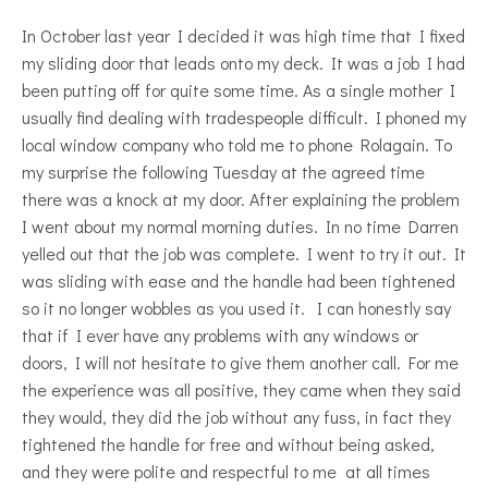
In October last year I decided it was high time that I fixed
my sliding door that leads onto my deck. It was a job I had
been putting off for quite some time. As a single mother I
usually find dealing with tradespeople difficult. I phoned my
local window company who told me to phone Rolagain. To
my surprise the following Tuesday at the agreed time
there was a knock at my door. After explaining the problem
I went about my normal morning duties. In no time Darren
yelled out that the job was complete. I went to try it out. It
was sliding with ease and the handle had been tightened
so it no longer wobbles as you used it. I can honestly say
that if I ever have any problems with any windows or
doors, I will not hesitate to give them another call. For me
the experience was all positive, they came when they said
they would, they did the job without any fuss, in fact they
tightened the handle for free and without being asked,
and they were polite and respectful to me at all times